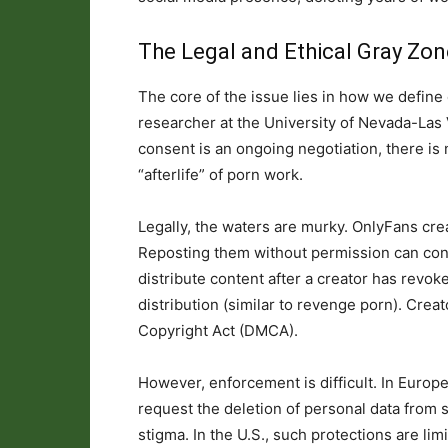
The Legal and Ethical Gray Zon
The core of the issue lies in how we define 
researcher at the University of Nevada-Las
consent is an ongoing negotiation, there is
“afterlife” of porn work.
Legally, the waters are murky. OnlyFans crea
Reposting them without permission can cons
distribute content after a creator has revo
distribution (similar to revenge porn). Crea
Copyright Act (DMCA).
However, enforcement is difficult. In Europe,
request the deletion of personal data from
stigma. In the U.S., such protections are li