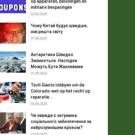
op apparaten, beloningen en
militaire besparingen
22.02.2026
Чому Китай будує швидше,
ніж решта світу
31.08.2025
Антарктика Швидко
Змінюється. Наслідки
Можуть Бути Жахливими
31.08.2025
Tech Giants lobbyen om de
Colorado-wet op het recht op
reparatie...
03.04.2026
Чи завжди є затримка
соціального забезпечення за
найрозумнішим кроком?
23.09.2025