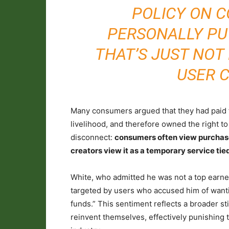
POLICY ON 
PERSONALLY PUT
THAT’S JUST NOT
USER 
Many consumers argued that they had paid fo
livelihood, and therefore owned the right to 
disconnect:
consumers often view purchase
creators view it as a temporary service tied 
White, who admitted he was not a top earner
targeted by users who accused him of wanti
funds.” This sentiment reflects a broader s
reinvent themselves, effectively punishing t