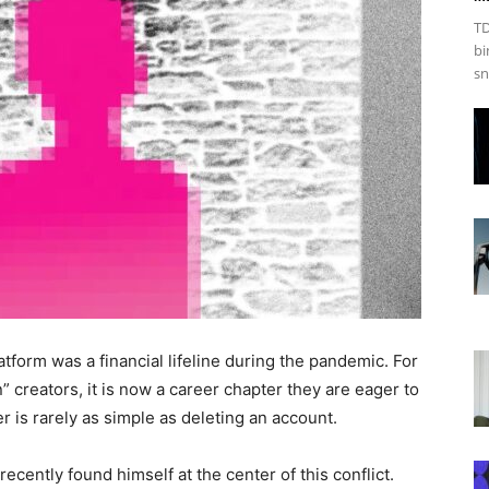
TD
bi
sn
tform was a financial lifeline during the pandemic. For
 creators, it is now a career chapter they are eager to
er is rarely as simple as deleting an account.
ecently found himself at the center of this conflict.