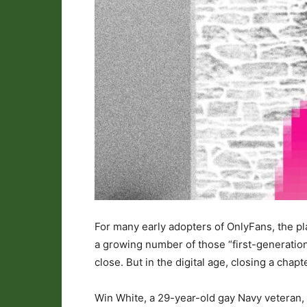
For many early adopters of OnlyFans, the pla
a growing number of those “first-generation”
close. But in the digital age, closing a chapt
Win White, a 29-year-old gay Navy veteran, r