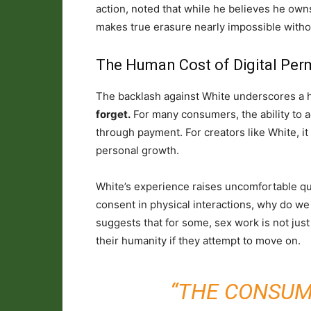
action, noted that while he believes he own
makes true erasure nearly impossible without
The Human Cost of Digital Pe
The backlash against White underscores a h
forget.
For many consumers, the ability to a
through payment. For creators like White, it 
personal growth.
White’s experience raises uncomfortable qu
consent in physical interactions, why do we d
suggests that for some, sex work is not just 
their humanity if they attempt to move on.
“THE CONSUM