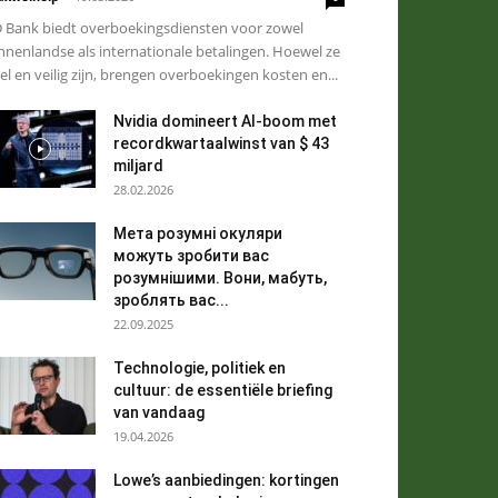
 Bank biedt overboekingsdiensten voor zowel
nnenlandse als internationale betalingen. Hoewel ze
el en veilig zijn, brengen overboekingen kosten en...
Nvidia domineert AI-boom met
recordkwartaalwinst van $ 43
miljard
28.02.2026
Мета розумні окуляри
можуть зробити вас
розумнішими. Вони, мабуть,
зроблять вас...
22.09.2025
Technologie, politiek en
cultuur: de essentiële briefing
van vandaag
19.04.2026
Lowe’s aanbiedingen: kortingen