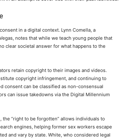
e
consent in a digital context. Lynn Comella, a
 Vegas, notes that while we teach young people that
 no clear societal answer for what happens to the
tors retain copyright to their images and videos.
titute copyright infringement, and continuing to
ked consent can be classified as non-consensual
tors can issue takedowns via the Digital Millennium
 the “right to be forgotten” allows individuals to
 search engines, helping former sex workers escape
mited and vary by state. White, who considered legal