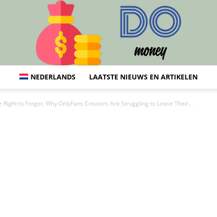
NEDERLANDS
LAATSTE NIEUWS EN ARTIKELEN
Do:
 Right to Forget: Why OnlyFans Creators Are Struggling to Leave Their...
Financiën,