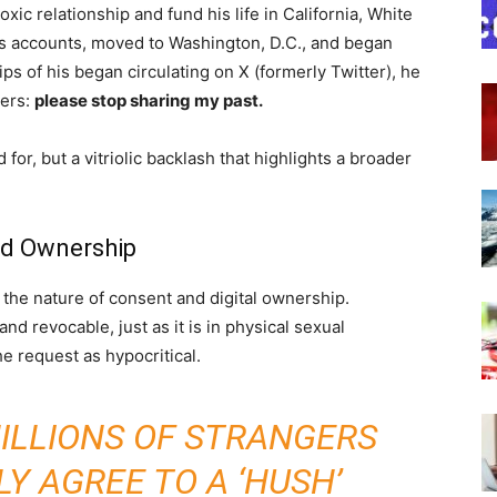
oxic relationship and fund his life in California, White
his accounts, moved to Washington, D.C., and began
ps of his began circulating on X (formerly Twitter), he
wers:
please stop sharing my past.
r, but a vitriolic backlash that highlights a broader
nd Ownership
 the nature of consent and digital ownership.
d revocable, just as it is in physical sexual
 request as hypocritical.
MILLIONS OF STRANGERS
Y AGREE TO A ‘HUSH’