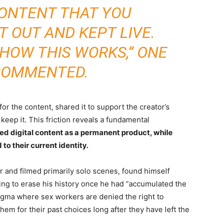
CONTENT THAT YOU
 OUT AND KEPT LIVE.
 HOW THIS WORKS,” ONE
COMMENTED.
r the content, shared it to support the creator’s
keep it. This friction reveals a fundamental
d digital content as a permanent product, while
to their current identity.
 and filmed primarily solo scenes, found himself
ng to erase his history once he had “accumulated the
tigma where sex workers are denied the right to
hem for their past choices long after they have left the