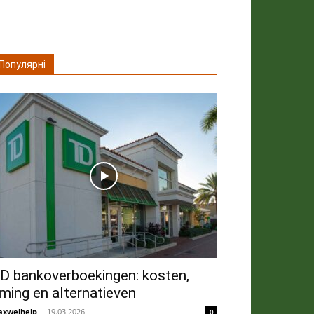
Популярні
D bankoverboekingen: kosten,
iming en alternatieven
xwelhelp
-
19.03.2026
0