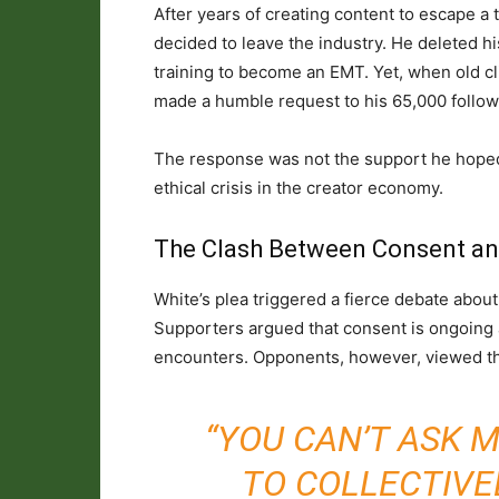
After years of creating content to escape a t
decided to leave the industry. He deleted 
training to become an EMT. Yet, when old cli
made a humble request to his 65,000 follo
The response was not the support he hoped fo
ethical crisis in the creator economy.
The Clash Between Consent a
White’s plea triggered a fierce debate about
Supporters argued that consent is ongoing an
encounters. Opponents, however, viewed the
“YOU CAN’T ASK 
TO COLLECTIVEL