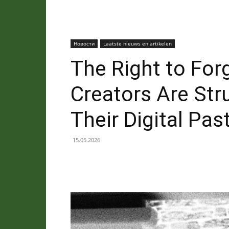
Новости
Laatste nieuws en artikelen
The Right to For
Creators Are Str
Their Digital Pas
15.05.2026