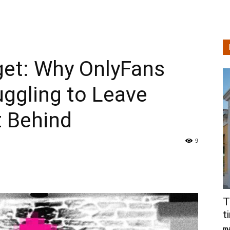
Technologie
get: Why OnlyFans
en
uggling to Leave
t Behind
Levensstijlanalyse
9
T
t
ma