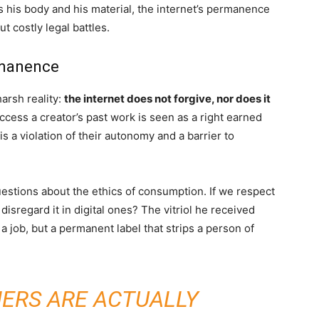
s his body and his material, the internet’s permanence
 costly legal battles.
rmanence
arsh reality:
the internet does not forgive, nor does it
ccess a creator’s past work is seen as a right earned
is a violation of their autonomy and a barrier to
estions about the ethics of consumption. If we respect
isregard it in digital ones? The vitriol he received
a job, but a permanent label that strips a person of
ERS ARE ACTUALLY