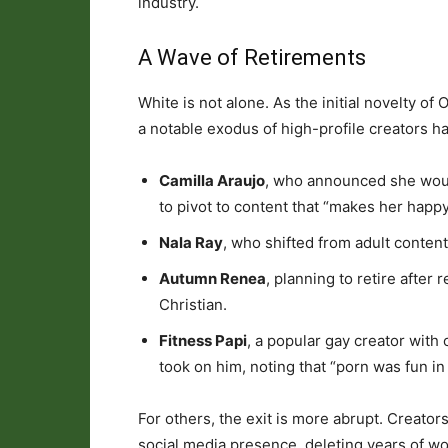
industry.
A Wave of Retirements
White is not alone. As the initial novelty o
a notable exodus of high-profile creators h
Camilla Araujo
, who announced she would
to pivot to content that “makes her happy
Nala Ray
, who shifted from adult content
Autumn Renea
, planning to retire after
Christian.
Fitness Papi
, a popular gay creator with 
took on him, noting that “porn was fun in
For others, the exit is more abrupt. Creato
social media presence, deleting years of work