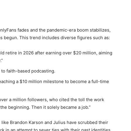
f OnlyFans fades and the pandemic-era boom stabilizes,
as begun. This trend includes diverse figures such as:
 retire in 2026 after earning over $20 million, aiming
.”
 to faith-based podcasting.
 reaching a $10 million milestone to become a full-time
over a million followers, who cited the toll the work
 the beginning. Then it solely became a job.”
rs like Brandon Karson and Julius have scrubbed their
 in an attempt to sever ties with their past identities.