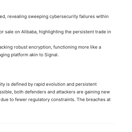
ed, revealing sweeping cybersecurity failures within
r sale on Alibaba, highlighting the persistent trade in
lacking robust encryption, functioning more like a
ing platform akin to Signal.
ty is defined by rapid evolution and persistent
ssible, both defenders and attackers are gaining new
er due to fewer regulatory constraints. The breaches at