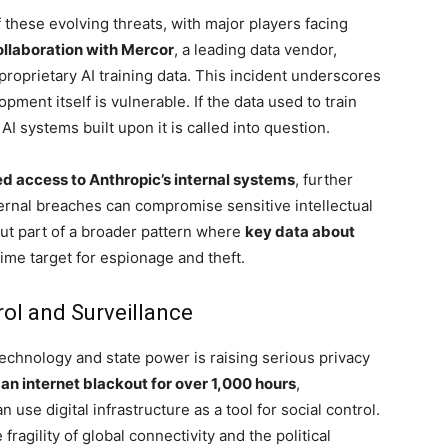
 these evolving threats, with major players facing
ollaboration with Mercor
, a leading data vendor,
proprietary AI training data. This incident underscores
pment itself is vulnerable. If the data used to train
I systems built upon it is called into question.
d access to Anthropic’s internal systems
, further
xternal breaches can compromise sensitive intellectual
but part of a broader pattern where
key data about
ime target for espionage and theft.
rol and Surveillance
technology and state power is raising serious privacy
an internet blackout for over 1,000 hours
,
use digital infrastructure as a tool for social control.
ragility of global connectivity and the political