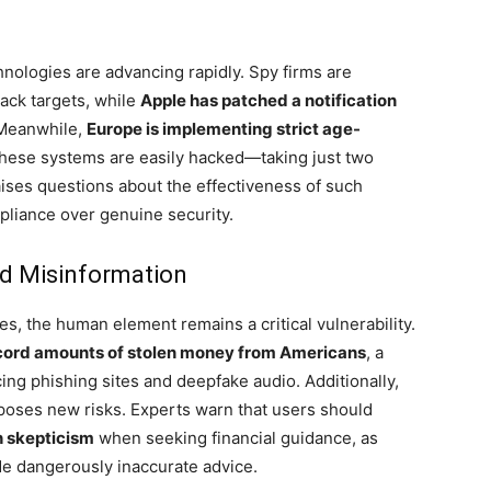
chnologies are advancing rapidly. Spy firms are
rack targets, while
Apple has patched a notification
 Meanwhile,
Europe is implementing strict age-
these systems are easily hacked—taking just two
ises questions about the effectiveness of such
pliance over genuine security.
d Misinformation
, the human element remains a critical vulnerability.
ecord amounts of stolen money from Americans
, a
ing phishing sites and deepfake audio. Additionally,
s poses new risks. Experts warn that users should
h skepticism
when seeking financial guidance, as
de dangerously inaccurate advice.