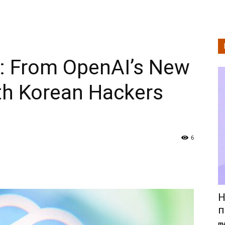
Technologie
is: From OpenAI’s New
en
th Korean Hackers
Levensstijlanalyse
6
Н
п
ma