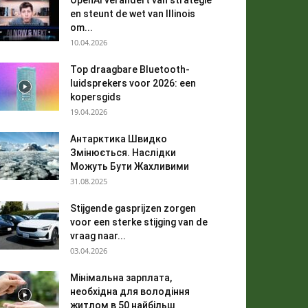
OpenAI verandert van strategie
en steunt de wet van Illinois
om...
10.04.2026
Top draagbare Bluetooth-
luidsprekers voor 2026: een
kopersgids
19.04.2026
Антарктика Швидко
Змінюється. Наслідки
Можуть Бути Жахливими
31.08.2025
Stijgende gasprijzen zorgen
voor een sterke stijging van de
vraag naar...
03.04.2026
Мінімальна зарплата,
необхідна для володіння
житлом в 50 найбільш