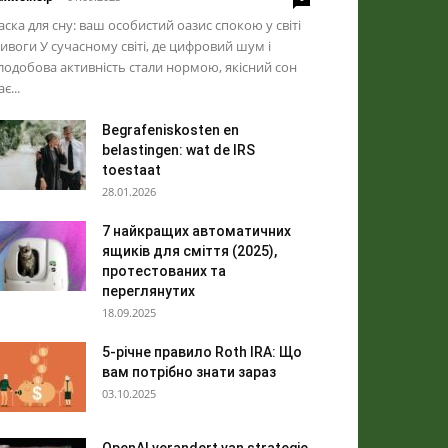
ска для сну: ваш особистий оазис спокою у світі
ивоги У сучасному світі, де цифровий шум і
лодобова активність стали нормою, якісний сон
ає...
Begrafeniskosten en
belastingen: wat de IRS
toestaat
28.01.2026
7 найкращих автоматичних
ящиків для сміття (2025),
протестованих та
переглянутих
18.09.2025
5-річне правило Roth IRA: Що
вам потрібно знати зараз
03.10.2025