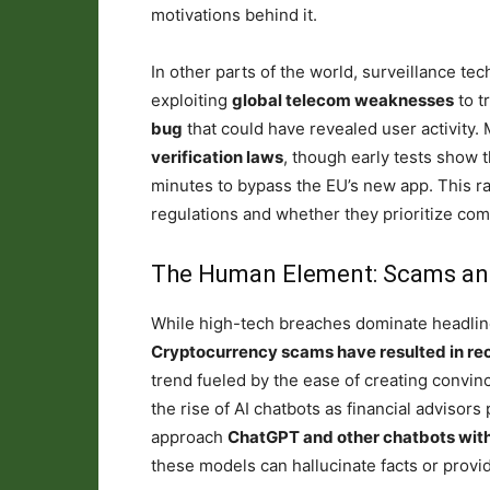
motivations behind it.
In other parts of the world, surveillance te
exploiting
global telecom weaknesses
to t
bug
that could have revealed user activity.
verification laws
, though early tests show 
minutes to bypass the EU’s new app. This ra
regulations and whether they prioritize com
The Human Element: Scams an
While high-tech breaches dominate headlines
Cryptocurrency scams have resulted in r
trend fueled by the ease of creating convinc
the rise of AI chatbots as financial advisor
approach
ChatGPT and other chatbots wit
these models can hallucinate facts or provi