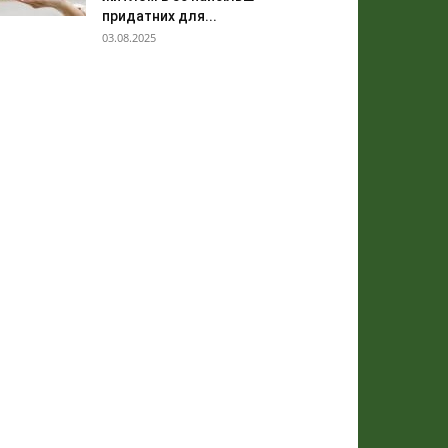
придатних для...
03.08.2025