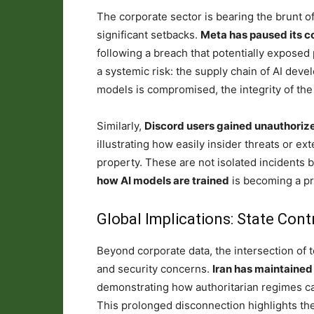
The corporate sector is bearing the brunt of
significant setbacks.
Meta has paused its c
following a breach that potentially exposed 
a systemic risk: the supply chain of AI develo
models is compromised, the integrity of the A
Similarly,
Discord users gained unauthorize
illustrating how easily insider threats or e
property. These are not isolated incidents 
how AI models are trained
is becoming a pr
Global Implications: State Cont
Beyond corporate data, the intersection of 
and security concerns.
Iran has maintained 
demonstrating how authoritarian regimes can 
This prolonged disconnection highlights the f