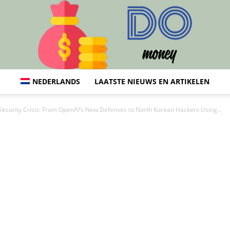
NEDERLANDS
LAATSTE NIEUWS EN ARTIKELEN
Do:
 Security Crisis: From OpenAI’s New Defenses to North Korean Hackers Using...
Financiën,