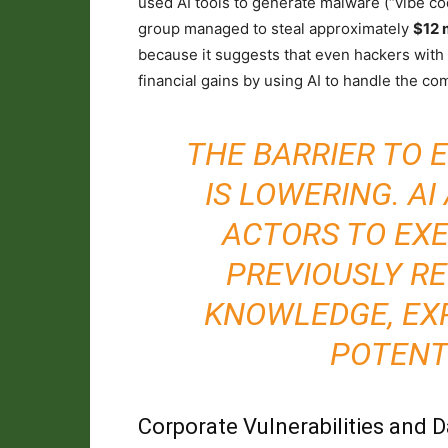
used AI tools to generate malware (“vibe co
group managed to steal approximately
$12 m
because it suggests that even hackers with 
financial gains by using AI to handle the co
THE BARRIER TO 
IS LOWERING. AI
ACTORS TO EX
PREVIOUSLY RE
KNOWLEDGE, EX
POTENT
Corporate Vulnerabilities and 