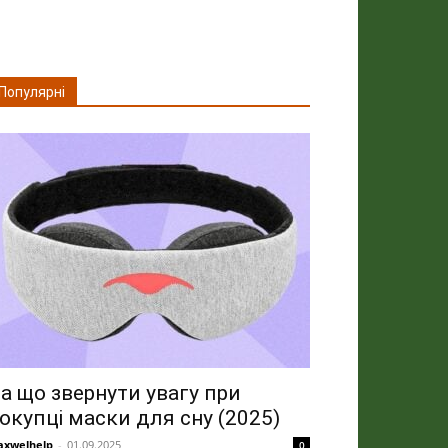
Популярні
а що звернути увагу при
окупці маски для сну (2025)
xwelhelp
-
01.09.2025
0