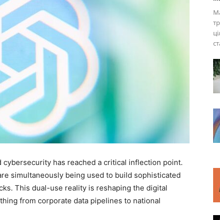
Ма
тр
ці
ст
d cybersecurity has reached a critical inflection point.
e simultaneously being used to build sophisticated
s. This dual-use reality is reshaping the digital
thing from corporate data pipelines to national