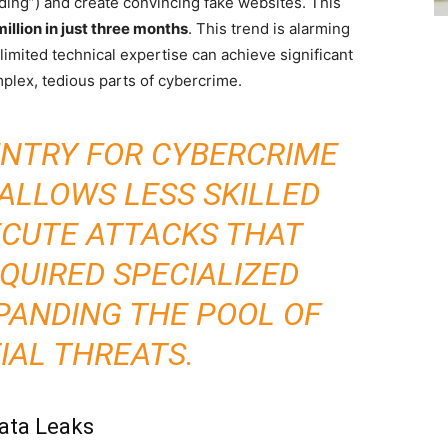
ding”) and create convincing fake websites. This
illion in just three months
. This trend is alarming
limited technical expertise can achieve significant
mplex, tedious parts of cybercrime.
ENTRY FOR CYBERCRIME
 ALLOWS LESS SKILLED
ECUTE ATTACKS THAT
QUIRED SPECIALIZED
PANDING THE POOL OF
IAL THREATS.
Data Leaks