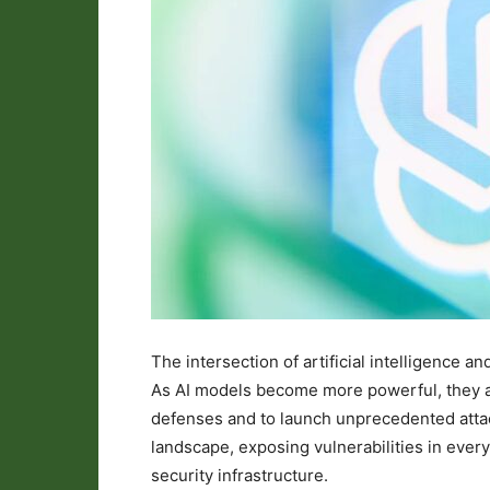
The intersection of artificial intelligence an
As AI models become more powerful, they ar
defenses and to launch unprecedented attack
landscape, exposing vulnerabilities in every
security infrastructure.