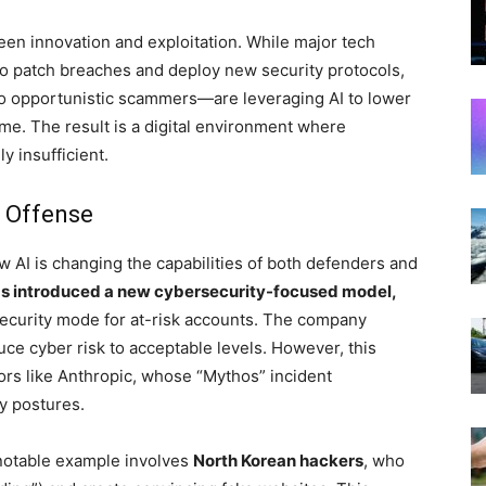
en innovation and exploitation. While major tech
o patch breaches and deploy new security protocols,
o opportunistic scammers—are leveraging AI to lower
ime. The result is a digital environment where
y insufficient.
d Offense
ow AI is changing the capabilities of both defenders and
s introduced a new cybersecurity-focused model,
security mode for at-risk accounts. The company
uce cyber risk to acceptable levels. However, this
rs like Anthropic, whose “Mythos” incident
ty postures.
 notable example involves
North Korean hackers
, who