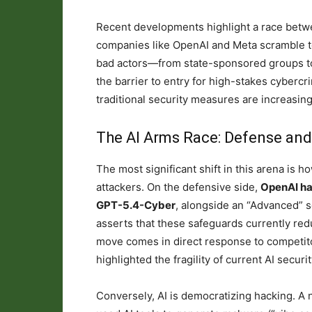
Recent developments highlight a race betwe
companies like OpenAI and Meta scramble t
bad actors—from state-sponsored groups t
the barrier to entry for high-stakes cybercr
traditional security measures are increasingl
The AI Arms Race: Defense an
The most significant shift in this arena is h
attackers. On the defensive side,
OpenAI ha
GPT-5.4-Cyber
, alongside an “Advanced” 
asserts that these safeguards currently red
move comes in direct response to competito
highlighted the fragility of current AI securi
Conversely, AI is democratizing hacking. A