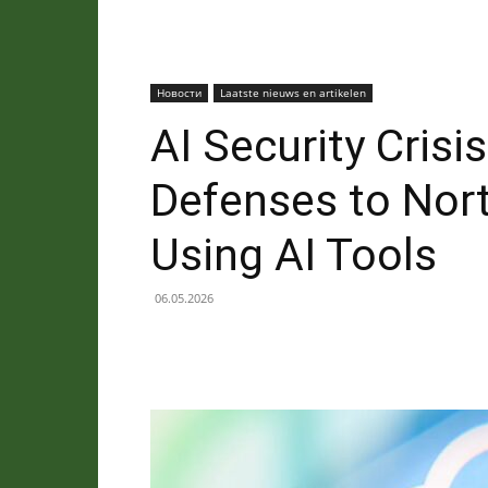
Новости
Laatste nieuws en artikelen
AI Security Cris
Defenses to Nor
Using AI Tools
06.05.2026