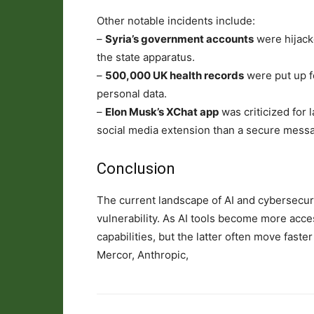
Other notable incidents include:
–
Syria’s government accounts
were hijack
the state apparatus.
–
500,000 UK health records
were put up fo
personal data.
–
Elon Musk’s XChat app
was criticized for 
social media extension than a secure messag
Conclusion
The current landscape of AI and cybersecuri
vulnerability. As AI tools become more acce
capabilities, but the latter often move fast
Mercor, Anthropic,