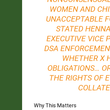
WOMEN AND CHIL
UNACCEPTABLE F
STATED HENNA
EXECUTIVE VICE 
DSA ENFORCEMENT
WHETHER X H
OBLIGATIONS… O
THE RIGHTS OF 
COLLATE
Why This Matters