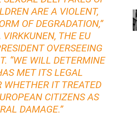
DREN ARE A VIOLENT,
ORM OF DEGRADATION,”
 VIRKKUNEN, THE EU
PRESIDENT OVERSEEING
. “WE WILL DETERMINE
AS MET ITS LEGAL
R WHETHER IT TREATED
EUROPEAN CITIZENS AS
RAL DAMAGE.”