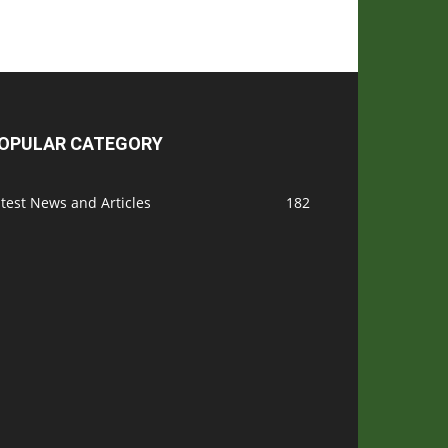
OPULAR CATEGORY
test News and Articles
182