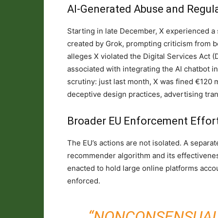
AI-Generated Abuse and Regula
Starting in late December, X experienced a 
created by Grok, prompting criticism from 
alleges X violated the Digital Services Act 
associated with integrating the AI chatbot in
scrutiny: just last month, X was fined €120 
deceptive design practices, advertising tra
Broader EU Enforcement Effor
The EU’s actions are not isolated. A separat
recommender algorithm and its effectiveness
enacted to hold large online platforms accou
enforced.
“NONCONSENSUAL