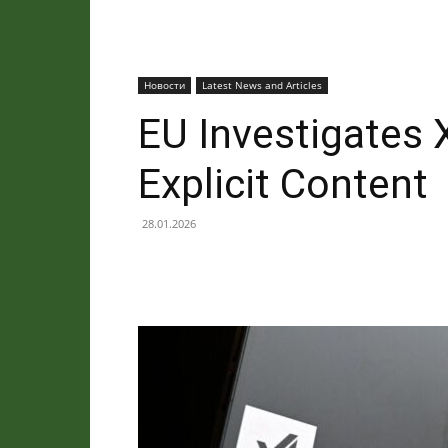
Новости
Latest News and Articles
EU Investigates 
Explicit Content
28.01.2026