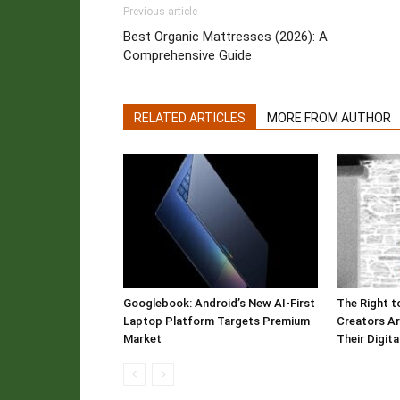
Previous article
Best Organic Mattresses (2026): A
Comprehensive Guide
RELATED ARTICLES
MORE FROM AUTHOR
Googlebook: Android’s New AI-First
The Right t
Laptop Platform Targets Premium
Creators Ar
Market
Their Digit