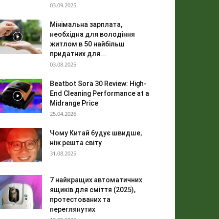
03.09.2025
Мінімальна зарплата,
необхідна для володіння
житлом в 50 найбільш
придатних для...
03.08.2025
Beatbot Sora 30 Review: High-
End Cleaning Performance at a
Midrange Price
25.04.2026
Чому Китай будує швидше,
ніж решта світу
31.08.2025
7 найкращих автоматичних
ящиків для сміття (2025),
протестованих та
переглянутих