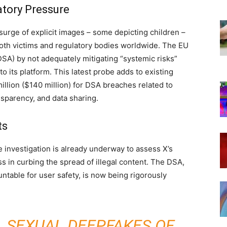
tory Pressure
surge of explicit images – some depicting children –
both victims and regulatory bodies worldwide. The EU
(DSA) by not adequately mitigating “systemic risks”
to its platform. This latest probe adds to existing
million ($140 million) for DSA breaches related to
nsparency, and data sharing.
ts
e investigation is already underway to assess X’s
 in curbing the spread of illegal content. The DSA,
ntable for user safety, is now being rigorously
 SEXUAL DEEPFAKES OF