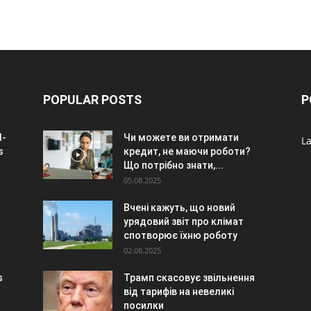
POPULAR POSTS
P
I-
Чи можете ви отримати
La
s
кредит, не маючи роботи?
Що потрібно знати,...
05.08.2025
Вчені кажуть, що новий
урядовий звіт про клімат
спотворює їхню роботу
02.08.2025
s
Трамп скасовує звільнення
від тарифів на невеликі
посилки