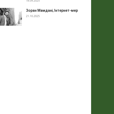
18.09.2025
Зоран Мамдані, Інтернет-мер
21.10.2025