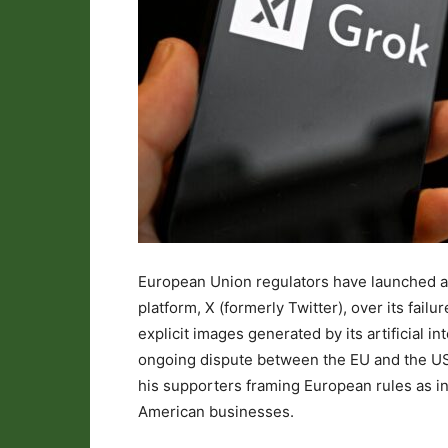
European Union regulators have launched a 
platform, X (formerly Twitter), over its fai
explicit images generated by its artificial in
ongoing dispute between the EU and the US 
his supporters framing European rules as i
American businesses.