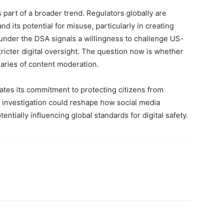
is part of a broader trend. Regulators globally are
d its potential for misuse, particularly in creating
under the DSA signals a willingness to challenge US-
tricter digital oversight. The question now is whether
aries of content moderation.
tes its commitment to protecting citizens from
s investigation could reshape how social media
ntially influencing global standards for digital safety.