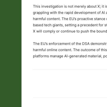
This investigation is not merely about X; it 
grappling with the rapid development of AI an
harmful content. The EU’s proactive stance 
based tech giants, setting a precedent for s
X will comply or continue to push the bound
The EU’s enforcement of the DSA demonstra
harmful online content. The outcome of thi
platforms manage AI-generated material, pote