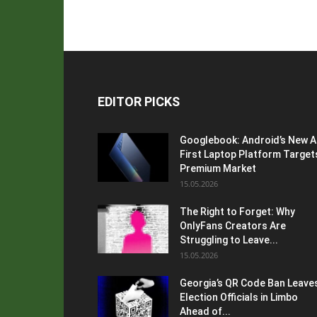
EDITOR PICKS
Googlebook: Android’s New A
First Laptop Platform Target
Premium Market
15.05.2026
The Right to Forget: Why
OnlyFans Creators Are
Struggling to Leave...
15.05.2026
Georgia’s QR Code Ban Leave
Election Officials in Limbo
Ahead of...