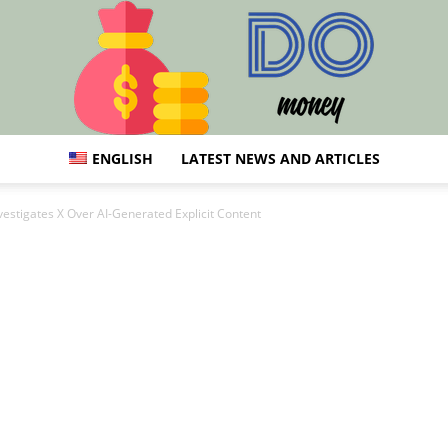
ENGLISH
LATEST NEWS AND ARTICLES
Do:
vestigates X Over AI-Generated Explicit Content
Finance,