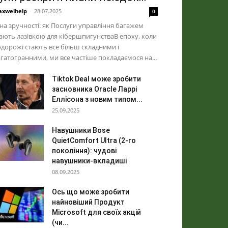
xwelhelp
-
28.07.2025
0
на зручності: як Послуги управління багажем
ають лазівкою для кібершпигунстваВ епоху, коли
дорожі стають все більш складними і
гатогранними, ми все частіше покладаємося на...
Tiktok Deal може зробити
засновника Oracle Ларрі
Еллісона з новим типом...
25.09.2025
Навушники Bose
QuietComfort Ultra (2-го
покоління): чудові
навушники-вкладиші
08.09.2025
Ось що може зробити
найновіший Продукт
Microsoft для своїх акцій
(чи...