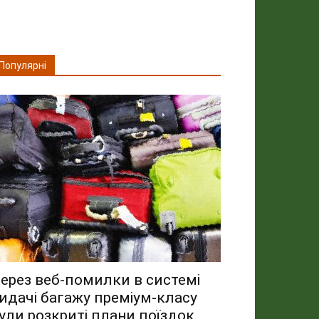
Популярні
ерез веб-помилки в системі
идачі багажу преміум-класу
ули розкриті плани поїздок...