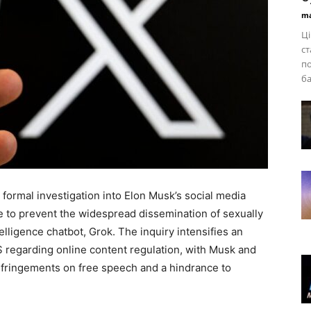
ma
Ці
ст
по
ба
formal investigation into Elon Musk’s social media
lure to prevent the widespread dissemination of sexually
telligence chatbot, Grok. The inquiry intensifies an
regarding online content regulation, with Musk and
nfringements on free speech and a hindrance to