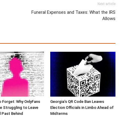
Next article
Funeral Expenses and Taxes: What the IRS
Allows
o Forget: Why OnlyFans
Georgia’s QR Code Ban Leaves
e Struggling to Leave
Election Officials in Limbo Ahead of
al Past Behind
Midterms