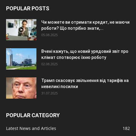
POPULAR POSTS
Чи можете ви отримати кредит, не маючи
роботи? Що потрібно знати,...
05.08.2025
Вчені кажуть, що новий урядовий звіт про
клімат спотворює їхню роботу
02.08.2025
Трамп скасовує звільнення від тарифів на
невеликі посилки
31.07.2025
POPULAR CATEGORY
Latest News and Articles
182