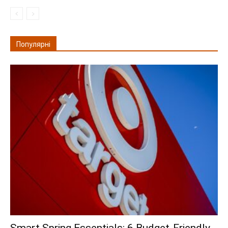
Популярні
Smart Spring Essentials: 6 Budget-Friendly