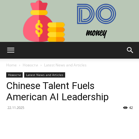
Do:
Home
Новости
Latest News and Articles
Новости
Latest News and Articles
Chinese Talent Fuels
Finance,
American AI Leadership
22.11.2025
42
Technology