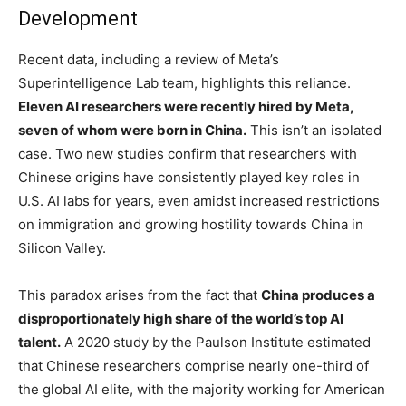
Development
Recent data, including a review of Meta’s
Superintelligence Lab team, highlights this reliance.
Eleven AI researchers were recently hired by Meta,
seven of whom were born in China.
This isn’t an isolated
case. Two new studies confirm that researchers with
Chinese origins have consistently played key roles in
U.S. AI labs for years, even amidst increased restrictions
on immigration and growing hostility towards China in
Silicon Valley.
This paradox arises from the fact that
China produces a
disproportionately high share of the world’s top AI
talent.
A 2020 study by the Paulson Institute estimated
that Chinese researchers comprise nearly one-third of
the global AI elite, with the majority working for American