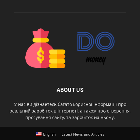
ABOUT US
У нас ви дізнаетесь багато корисної інформації про
реальний заробіток в інтернеті, а також про створення,
просування сайту, та заробіток на ньому.
English
Latest News and Articles