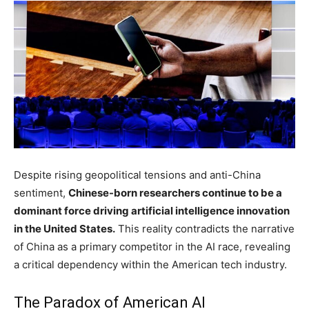
Despite rising geopolitical tensions and anti-China
sentiment,
Chinese-born researchers continue to be a
dominant force driving artificial intelligence innovation
in the United States.
This reality contradicts the narrative
of China as a primary competitor in the AI race, revealing
a critical dependency within the American tech industry.
The Paradox of American AI