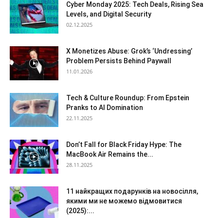
Cyber Monday 2025: Tech Deals, Rising Sea
Levels, and Digital Security
02.12.2025
X Monetizes Abuse: Grok’s ‘Undressing’
Problem Persists Behind Paywall
11.01.2026
Tech & Culture Roundup: From Epstein
Pranks to AI Domination
22.11.2025
Don’t Fall for Black Friday Hype: The
MacBook Air Remains the...
28.11.2025
11 найкращих подарунків на новосілля,
якими ми не можемо відмовитися
(2025):...