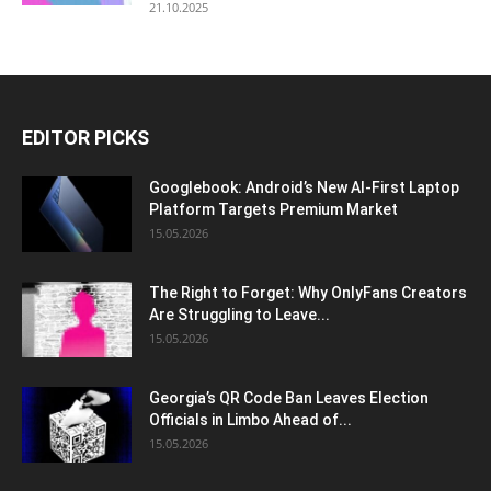
21.10.2025
EDITOR PICKS
Googlebook: Android’s New AI-First Laptop
Platform Targets Premium Market
15.05.2026
The Right to Forget: Why OnlyFans Creators
Are Struggling to Leave...
15.05.2026
Georgia’s QR Code Ban Leaves Election
Officials in Limbo Ahead of...
15.05.2026