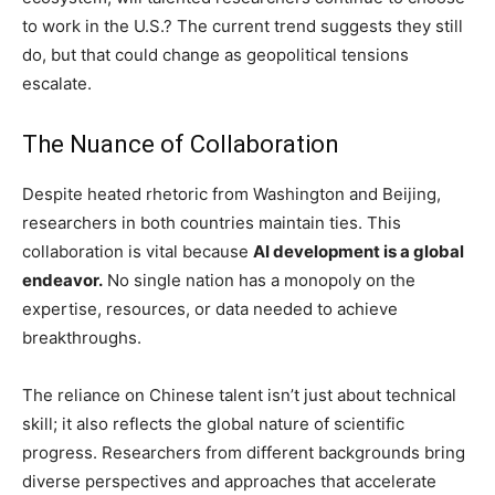
to work in the U.S.? The current trend suggests they still
do, but that could change as geopolitical tensions
escalate.
The Nuance of Collaboration
Despite heated rhetoric from Washington and Beijing,
researchers in both countries maintain ties. This
collaboration is vital because
AI development is a global
endeavor.
No single nation has a monopoly on the
expertise, resources, or data needed to achieve
breakthroughs.
The reliance on Chinese talent isn’t just about technical
skill; it also reflects the global nature of scientific
progress. Researchers from different backgrounds bring
diverse perspectives and approaches that accelerate