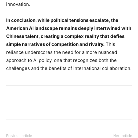
innovation.
In conclusion, while political tensions escalate, the
American AI landscape remains deeply intertwined with
Chinese talent, creating a complex reality that defies
simple narratives of competition and rivalry.
This
reliance underscores the need for a more nuanced
approach to AI policy, one that recognizes both the
challenges and the benefits of international collaboration.
Previous article
Next article