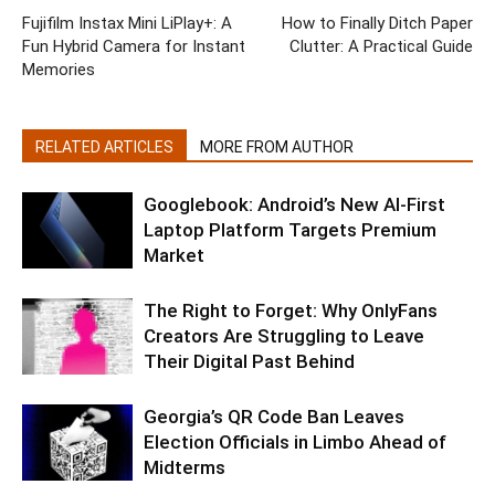
Fujifilm Instax Mini LiPlay+: A
How to Finally Ditch Paper
Fun Hybrid Camera for Instant
Clutter: A Practical Guide
Memories
RELATED ARTICLES
MORE FROM AUTHOR
Googlebook: Android’s New AI-First
Laptop Platform Targets Premium
Market
The Right to Forget: Why OnlyFans
Creators Are Struggling to Leave
Their Digital Past Behind
Georgia’s QR Code Ban Leaves
Election Officials in Limbo Ahead of
Midterms