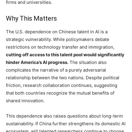
firms and universities.
Why This Matters
The U.S. dependence on Chinese talent in AI is a
strategic vulnerability. While policymakers debate
restrictions on technology transfer and immigration,
cutting off access to this talent pool would significantly
hinder America’s AI progress.
The situation also
complicates the narrative of a purely adversarial
relationship between the two nations. Despite political
friction, research collaboration continues, suggesting
that both countries recognize the mutual benefits of
shared innovation.
This dependence also raises questions about long-term
sustainability. If China further strengthens its domestic AI
ecosystem, will talented researchers continue to choose