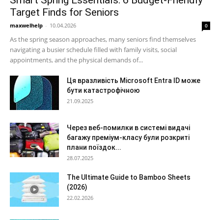
Target Finds for Seniors
maxwelhelp
-
10.04.2026
0
As the spring season approaches, many seniors find themselves
navigating a busier schedule filled with family visits, social
appointments, and the physical demands of...
Ця вразливість Microsoft Entra ID може
бути катастрофічною
21.09.2025
Через веб-помилки в системі видачі
багажу преміум-класу були розкриті
плани поїздок...
28.07.2025
The Ultimate Guide to Bamboo Sheets
(2026)
22.02.2026