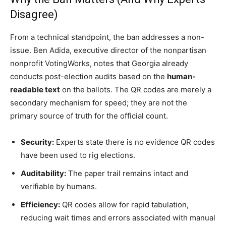
Disagree)
From a technical standpoint, the ban addresses a non-
issue. Ben Adida, executive director of the nonpartisan
nonprofit VotingWorks, notes that Georgia already
conducts post-election audits based on the
human-
readable text
on the ballots. The QR codes are merely a
secondary mechanism for speed; they are not the
primary source of truth for the official count.
Security:
Experts state there is no evidence QR codes
have been used to rig elections.
Auditability:
The paper trail remains intact and
verifiable by humans.
Efficiency:
QR codes allow for rapid tabulation,
reducing wait times and errors associated with manual