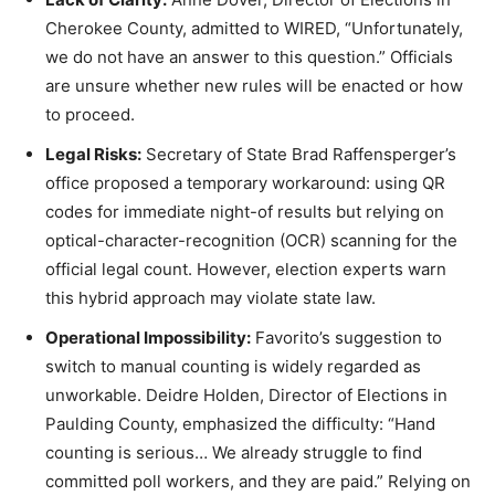
Cherokee County, admitted to WIRED, “Unfortunately,
we do not have an answer to this question.” Officials
are unsure whether new rules will be enacted or how
to proceed.
Legal Risks:
Secretary of State Brad Raffensperger’s
office proposed a temporary workaround: using QR
codes for immediate night-of results but relying on
optical-character-recognition (OCR) scanning for the
official legal count. However, election experts warn
this hybrid approach may violate state law.
Operational Impossibility:
Favorito’s suggestion to
switch to manual counting is widely regarded as
unworkable. Deidre Holden, Director of Elections in
Paulding County, emphasized the difficulty: “Hand
counting is serious… We already struggle to find
committed poll workers, and they are paid.” Relying on