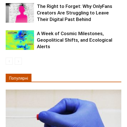
The Right to Forget: Why OnlyFans
Creators Are Struggling to Leave
Their Digital Past Behind
A Week of Cosmic Milestones,
Geopolitical Shifts, and Ecological
Alerts
Популярні