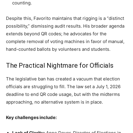
counting.
Despite this, Favorito maintains that rigging is a “distinct
possibility,” dismissing audit results. His broader agenda
extends beyond QR codes; he advocates for the
complete removal of voting machines in favor of manual,
hand-counted ballots by volunteers and students.
The Practical Nightmare for Officials
The legislative ban has created a vacuum that election
officials are struggling to fill. The law set a July 1, 2026
deadline to end QR code usage, but with the midterms
approaching, no alternative system is in place.
Key challenges include:
Lack of Clarity:
Anne Dover, Director of Elections in