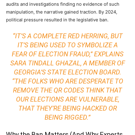
audits and investigations finding no evidence of such
manipulation, the narrative gained traction. By 2024,
political pressure resulted in the legislative ban.
“IT’S A COMPLETE RED HERRING, BUT
IT’S BEING USED TO SYMBOLIZE A
FEAR OF ELECTION FRAUD,” EXPLAINS
SARA TINDALL GHAZAL, A MEMBER OF
GEORGIA’S STATE ELECTION BOARD.
“THE FOLKS WHO ARE DESPERATE TO
REMOVE THE QR CODES THINK THAT
OUR ELECTIONS ARE VULNERABLE,
THAT THEY’RE BEING HACKED OR
BEING RIGGED.”
Why the Ban Matters (And Why Experts