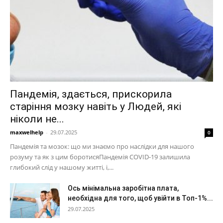
Пандемія, здається, прискорила
старіння мозку навіть у Людей, які
ніколи не...
maxwelhelp
-
29.07.2025
0
Пандемія та мозок: що ми знаємо про наслідки для нашого
розуму та як з цим боротисяПандемія COVID-19 залишила
глибокий слід у нашому житті, і,...
Ось мінімальна заробітна плата,
необхідна для того, щоб увійти в Топ-1%...
29.07.2025