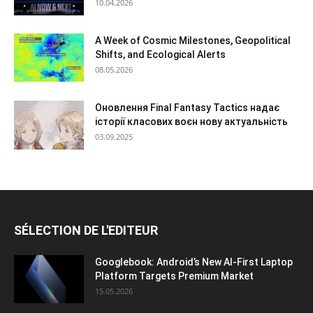
10.04.2026
A Week of Cosmic Milestones, Geopolitical
Shifts, and Ecological Alerts
08.05.2026
Оновлення Final Fantasy Tactics надає
історії класових воєн нову актуальність
03.09.2025
SÉLECTION DE L'EDITEUR
Googlebook: Android’s New AI-First Laptop
Platform Targets Premium Market
15.05.2026