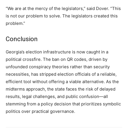
“We are at the mercy of the legislators,” said Dover. “This
is not our problem to solve. The legislators created this
problem.”
Conclusion
Georgia’s election infrastructure is now caught in a
political crossfire. The ban on QR codes, driven by
unfounded conspiracy theories rather than security
necessities, has stripped election officials of a reliable,
efficient tool without offering a viable alternative. As the
midterms approach, the state faces the risk of delayed
results, legal challenges, and public confusion—all
stemming from a policy decision that prioritizes symbolic
politics over practical governance.