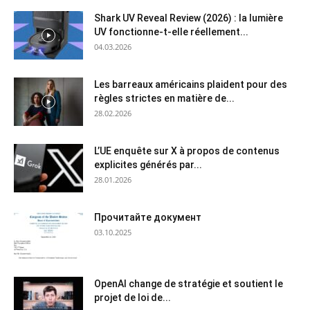
Shark UV Reveal Review (2026) : la lumière
UV fonctionne-t-elle réellement...
04.03.2026
Les barreaux américains plaident pour des
règles strictes en matière de...
28.02.2026
L’UE enquête sur X à propos de contenus
explicites générés par...
28.01.2026
Прочитайте документ
03.10.2025
OpenAI change de stratégie et soutient le
projet de loi de...