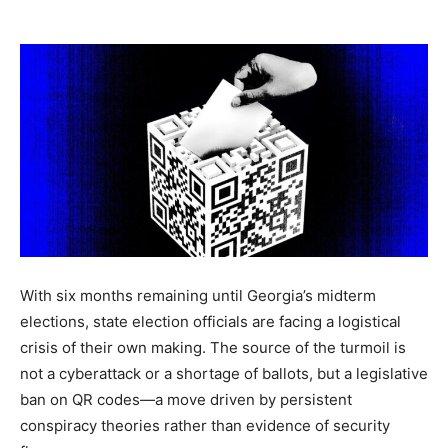
Vie
With six months remaining until Georgia’s midterm
elections, state election officials are facing a logistical
crisis of their own making. The source of the turmoil is
not a cyberattack or a shortage of ballots, but a legislative
ban on QR codes—a move driven by persistent
conspiracy theories rather than evidence of security