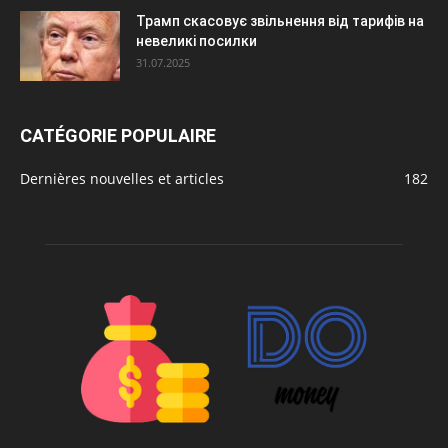
Трамп скасовує звільнення від тарифів на
невеликі посилки
31.07.2025
CATÉGORIE POPULAIRE
Dernières nouvelles et articles
182