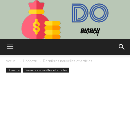
Do:
Accueil
Новости
Dernières nouvelles et articles
Новости
Dernières nouvelles et articles
Finance,
Technologie