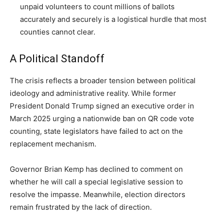
unpaid volunteers to count millions of ballots
accurately and securely is a logistical hurdle that most
counties cannot clear.
A Political Standoff
The crisis reflects a broader tension between political
ideology and administrative reality. While former
President Donald Trump signed an executive order in
March 2025 urging a nationwide ban on QR code vote
counting, state legislators have failed to act on the
replacement mechanism.
Governor Brian Kemp has declined to comment on
whether he will call a special legislative session to
resolve the impasse. Meanwhile, election directors
remain frustrated by the lack of direction.