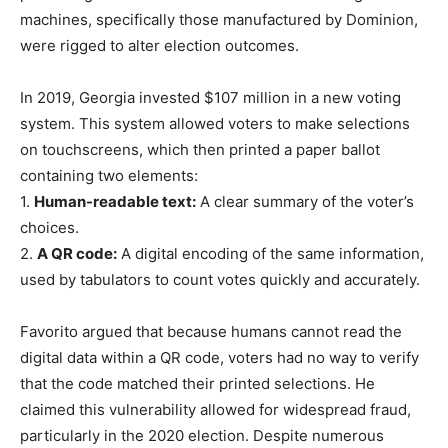
machines, specifically those manufactured by Dominion,
were rigged to alter election outcomes.
In 2019, Georgia invested $107 million in a new voting
system. This system allowed voters to make selections
on touchscreens, which then printed a paper ballot
containing two elements:
1.
Human-readable text:
A clear summary of the voter’s
choices.
2.
A QR code:
A digital encoding of the same information,
used by tabulators to count votes quickly and accurately.
Favorito argued that because humans cannot read the
digital data within a QR code, voters had no way to verify
that the code matched their printed selections. He
claimed this vulnerability allowed for widespread fraud,
particularly in the 2020 election. Despite numerous