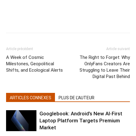
Article précédent
Article suivant
A Week of Cosmic
The Right to Forget: Why
Milestones, Geopolitical
OnlyFans Creators Are
Shifts, and Ecological Alerts
Struggling to Leave Their
Digital Past Behind
ARTICLES CONNEXES
PLUS DE L'AUTEUR
Googlebook: Android’s New AI-First
Laptop Platform Targets Premium
Market