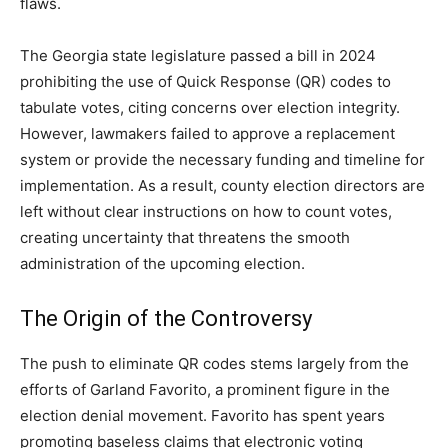
flaws.
The Georgia state legislature passed a bill in 2024
prohibiting the use of Quick Response (QR) codes to
tabulate votes, citing concerns over election integrity.
However, lawmakers failed to approve a replacement
system or provide the necessary funding and timeline for
implementation. As a result, county election directors are
left without clear instructions on how to count votes,
creating uncertainty that threatens the smooth
administration of the upcoming election.
The Origin of the Controversy
The push to eliminate QR codes stems largely from the
efforts of Garland Favorito, a prominent figure in the
election denial movement. Favorito has spent years
promoting baseless claims that electronic voting