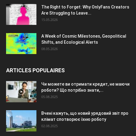
The Right to Forget: Why OnlyFans Creators
Are Struggling to Leave...
15.05.2026
A Week of Cosmic Milestones, Geopolitical
Shifts, and Ecological Alerts
08.05.2026
ARTICLES POPULAIRES
Чи можете ви отримати кредит, не маючи
роботи? Що потрібно знати,...
05.08.2025
Вчені кажуть, що новий урядовий звіт про
клімат спотворює їхню роботу
02.08.2025