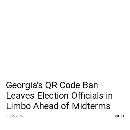
et
Analyse
du
Mode
Georgia’s QR Code Ban
Leaves Election Officials in
Limbo Ahead of Midterms
de
15.05.2026
11