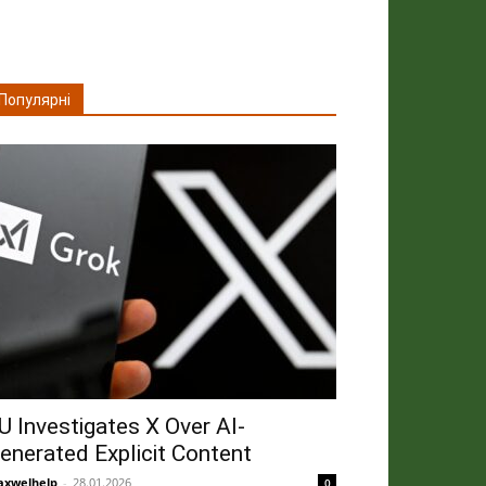
Популярні
U Investigates X Over AI-
enerated Explicit Content
xwelhelp
-
28.01.2026
0