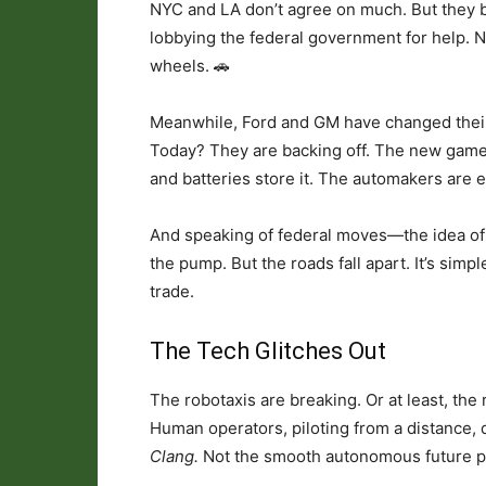
NYC and LA don’t agree on much. But they b
lobbying the federal government for help. Not
wheels. 🚗
Meanwhile, Ford and GM have changed their
Today? They are backing off. The new game
and batteries store it. The automakers are e
And speaking of federal moves—the idea of a
the pump. But the roads fall apart. It’s simp
trade.
The Tech Glitches Out
The robotaxis are breaking. Or at least, the
Human operators, piloting from a distance, 
Clang.
Not the smooth autonomous future p