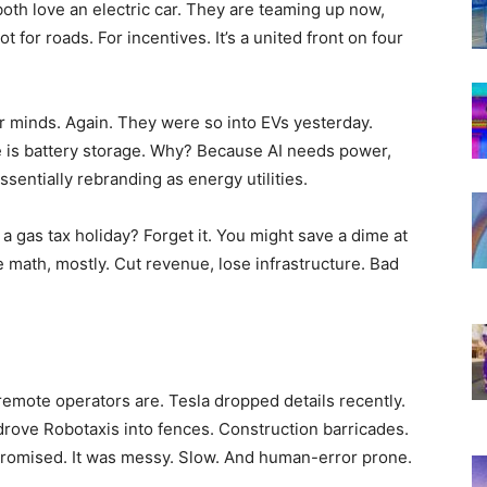
oth love an electric car. They are teaming up now,
 for roads. For incentives. It’s a united front on four
 minds. Again. They were so into EVs yesterday.
 is battery storage. Why? Because AI needs power,
ssentially rebranding as energy utilities.
 gas tax holiday? Forget it. You might save a dime at
le math, mostly. Cut revenue, lose infrastructure. Bad
 remote operators are. Tesla dropped details recently.
drove Robotaxis into fences. Construction barricades.
romised. It was messy. Slow. And human-error prone.