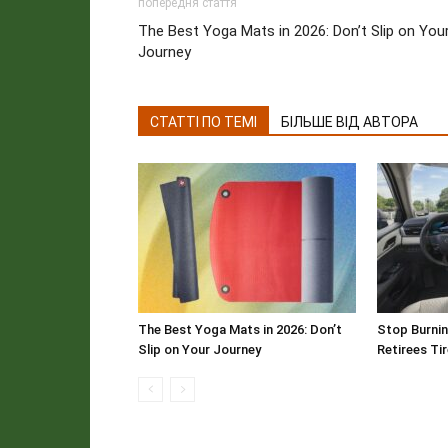
попередня стаття
The Best Yoga Mats in 2026: Don’t Slip on You
Journey
СТАТТІ ПО ТЕМІ
БІЛЬШЕ ВІД АВТОРА
The Best Yoga Mats in 2026: Don’t
Stop Burnin
Slip on Your Journey
Retirees Ti