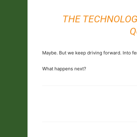
THE TECHNOLOG
Q
Maybe. But we keep driving forward. Into fen
What happens next?