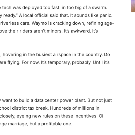
tech was deployed too fast, in too big of a swarm.
eady.” A local official said that. It sounds like panic.
 driverless cars. Waymo is cracking down, refining age-
ve their riders aren’t minors. It’s awkward. It’s
hovering in the busiest airspace in the country. Do
flying. For now. It’s temporary, probably. Until it’s
 want to build a data center power plant. But not just
ool district tax break. Hundreds of millions in
losely, eyeing new rules on these incentives. Oil
ge marriage, but a profitable one.