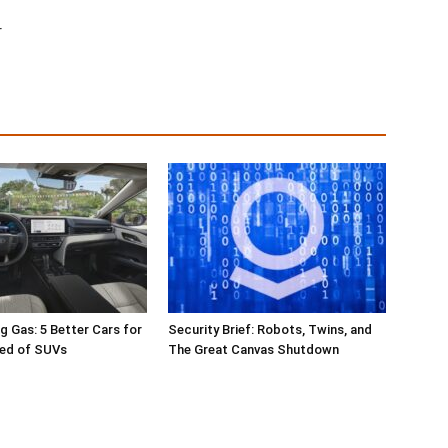
r
g Gas: 5 Better Cars for
Security Brief: Robots, Twins, and
red of SUVs
The Great Canvas Shutdown