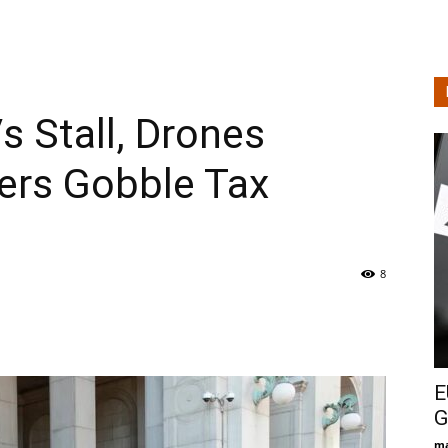
s Stall, Drones
ers Gobble Tax
8
E
G
ma