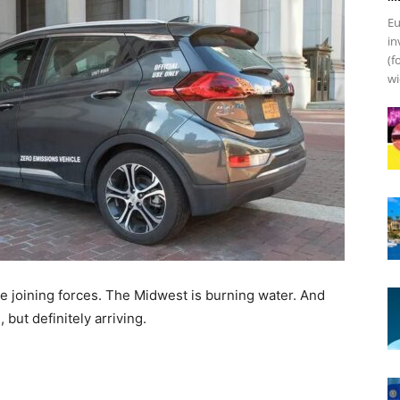
Eu
in
(f
wi
re joining forces. The Midwest is burning water. And
 but definitely arriving.