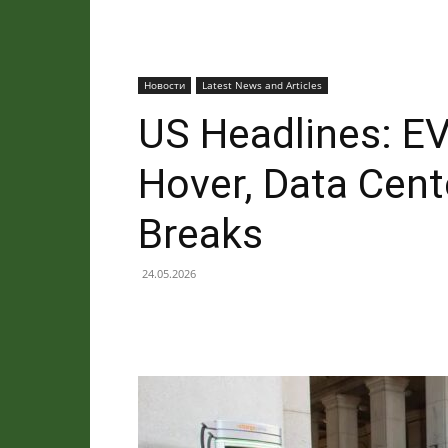
Новости
Latest News and Articles
US Headlines: EV
Hover, Data Cent
Breaks
24.05.2026