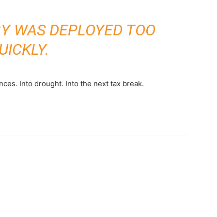
Y WAS DEPLOYED TOO
UICKLY.
ces. Into drought. Into the next tax break.