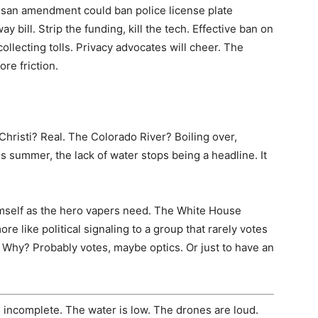
isan amendment could ban police license plate
y bill. Strip the funding, kill the tech. Effective ban on
ollecting tolls. Privacy advocates will cheer. The
re friction.
Christi? Real. The Colorado River? Boiling over,
s summer, the lack of water stops being a headline. It
imself as the hero vapers need. The White House
more like political signaling to a group that rarely votes
. Why? Probably votes, maybe optics. Or just to have an
s incomplete. The water is low. The drones are loud.