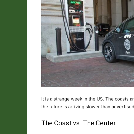
It is a strange week in the US. The coasts a
the future is arriving slower than advertised,
The Coast vs. The Center