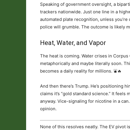
Speaking of government oversight, a bipart
trackers nationwide. Just one line in a highwa
automated plate recognition, unless you’re c
police will grumble. The outcome is likely mo
Heat, Water, and Vapor
The heat is coming. Water crises in Corpus 
metaphorically and maybe literally soon. Thi
becomes a daily reality for millions. ⛲️🔥
And then there’s Trump. He’s positioning h
claims it’s “gold standard science.” It feels 
anyway. Vice-signaling for nicotine in a can
opinion.
None of this resolves neatly. The EV pivot i