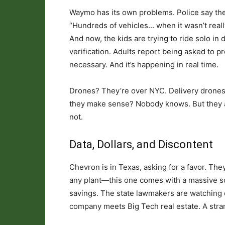
Waymo has its own problems. Police say the 
“Hundreds of vehicles… when it wasn’t really r
And now, the kids are trying to ride solo in
verification. Adults report being asked to pro
necessary. And it’s happening in real time.
Drones? They’re over NYC. Delivery drones, 
they make sense? Nobody knows. But they are 
not.
Data, Dollars, and Discontent
Chevron is in Texas, asking for a favor. They
any plant—this one comes with a massive sch
savings. The state lawmakers are watching c
company meets Big Tech real estate. A stran