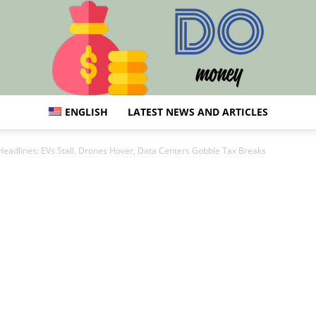
ENGLISH
LATEST NEWS AND ARTICLES
DO
Headlines: EVs Stall, Drones Hover, Data Centers Gobble Tax Breaks