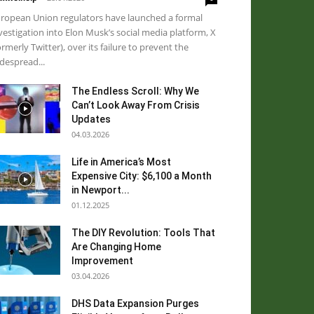
ropean Union regulators have launched a formal
vestigation into Elon Musk’s social media platform, X
ormerly Twitter), over its failure to prevent the
despread...
The Endless Scroll: Why We
Can’t Look Away From Crisis
Updates
04.03.2026
Life in America’s Most
Expensive City: $6,100 a Month
in Newport...
01.12.2025
The DIY Revolution: Tools That
Are Changing Home
Improvement
03.04.2026
DHS Data Expansion Purges