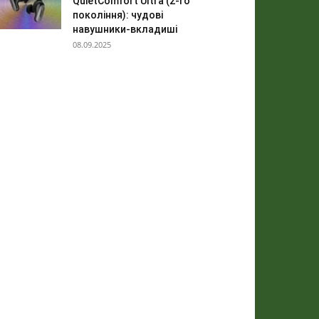
QuietComfort Ultra (2-го
покоління): чудові
навушники-вкладиші
08.09.2025