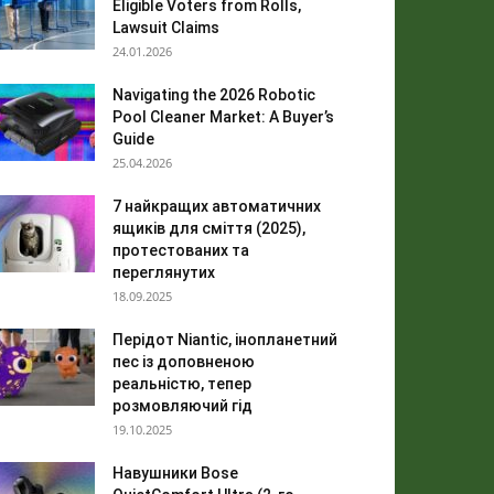
Eligible Voters from Rolls,
Lawsuit Claims
24.01.2026
Navigating the 2026 Robotic
Pool Cleaner Market: A Buyer’s
Guide
25.04.2026
7 найкращих автоматичних
ящиків для сміття (2025),
протестованих та
переглянутих
18.09.2025
Перідот Niantic, інопланетний
пес із доповненою
реальністю, тепер
розмовляючий гід
19.10.2025
Навушники Bose