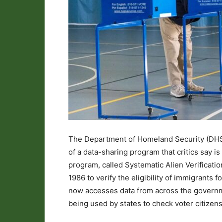
The Department of Homeland Security (DHS) 
of a data-sharing program that critics say i
program, called Systematic Alien Verificatio
1986 to verify the eligibility of immigrants 
now accesses data from across the governme
being used by states to check voter citizens