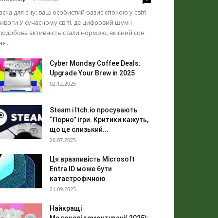
ска для сну: ваш особистий оазис спокою у світі
ивоги У сучасному світі, де цифровий шум і
лодобова активність стали нормою, якісний сон
ає...
Cyber Monday Coffee Deals:
Upgrade Your Brew in 2025
02.12.2025
Steam і Itch.io просувають
“Порно” ігри. Критики кажуть,
що це слизький...
26.07.2025
Ця вразливість Microsoft
Entra ID може бути
катастрофічною
21.09.2025
Найкращі