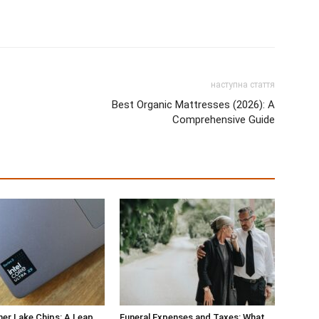
наступна стаття
Best Organic Mattresses (2026): A
Comprehensive Guide
ther Lake Chips: A Leap
Funeral Expenses and Taxes: What