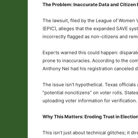
The Problem: Inaccurate Data and Citizen
The lawsuit, filed by the League of Women V
(EPIC), alleges that the expanded SAVE syste
incorrectly flagged as non-citizens and rem
Experts warned this could happen: disparate
prone to inaccuracies. According to the comp
Anthony Nel had his registration canceled d
The issue isn’t hypothetical. Texas official
“potential noncitizens” on voter rolls. State
uploading voter information for verification.
Why This Matters: Eroding Trust in Electio
This isn’t just about technical glitches; it 