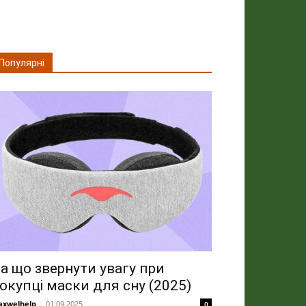
Популярні
а що звернути увагу при
окупці маски для сну (2025)
xwelhelp
-
01.09.2025
0