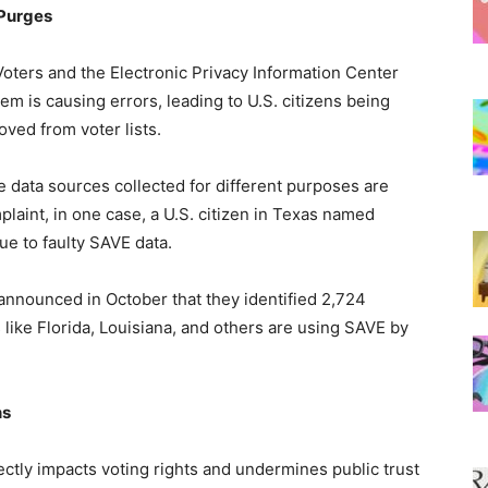
 Purges
oters and the Electronic Privacy Information Center
m is causing errors, leading to U.S. citizens being
oved from voter lists.
 data sources collected for different purposes are
laint, in one case, a U.S. citizen in Texas named
ue to faulty SAVE data.
s announced in October that they identified 2,724
s like Florida, Louisiana, and others are using SAVE by
ns
directly impacts voting rights and undermines public trust