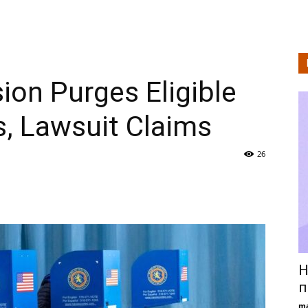
on Purges Eligible
s, Lawsuit Claims
26
Н
п
ma