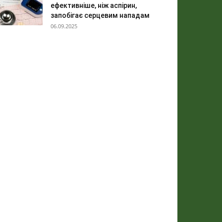
ефективніше, ніж аспірин,
запобігає серцевим нападам
06.09.2025