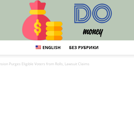
ENGLISH
БЕЗ РУБРИКИ
DO
ion Purges Eligible Voters from Rolls, Lawsuit Claims