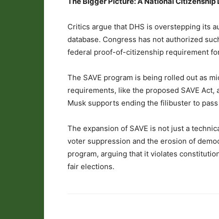
The Bigger Picture: A National Citizenshi
Critics argue that DHS is overstepping its au
database. Congress has not authorized such
federal proof-of-citizenship requirement for
The SAVE program is being rolled out as mid
requirements, like the proposed SAVE Act, a
Musk supports ending the filibuster to pass 
The expansion of SAVE is not just a technical
voter suppression and the erosion of democr
program, arguing that it violates constituti
fair elections.