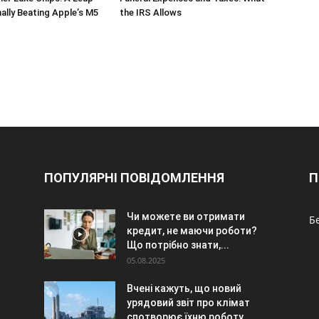
nally Beating Apple’s M5
the IRS Allows
ПОПУЛЯРНІ ПОВІДОМЛЕННЯ
П
Чи можете ви отримати
Б
кредит, не маючи роботи?
Що потрібно знати,...
05.08.2025
Вчені кажуть, що новий
урядовий звіт про клімат
спотворює їхню роботу