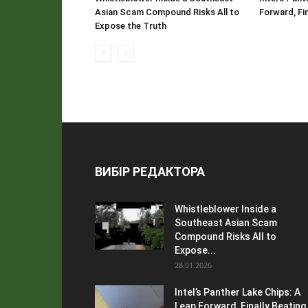
Asian Scam Compound Risks All to
Forward, Fi
Expose the Truth
ВИБІР РЕДАКТОРА
Whistleblower Inside a
Southeast Asian Scam
Compound Risks All to
Expose...
28.01.2026
Intel’s Panther Lake Chips: A
Leap Forward, Finally Beating