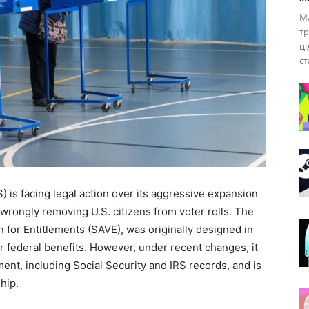
Ма
тр
ці
ст
is facing legal action over its aggressive expansion
s wrongly removing U.S. citizens from voter rolls. The
n for Entitlements (SAVE), was originally designed in
for federal benefits. However, under recent changes, it
nt, including Social Security and IRS records, and is
hip.