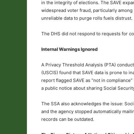
in the integrity of elections. The SAVE expa
widespread voter fraud, particularly among i
unreliable data to purge rolls fuels distrust.
The DHS did not respond to requests for 
Internal Warnings Ignored
A Privacy Threshold Analysis (PTA) conduct
(USCIS) found that SAVE data is prone to in
report flagged SAVE as “not in compliance” 
a public notice about sharing Social Securit
The SSA also acknowledges the issue: Socia
and the agency stopped automatically maili
records can be outdated.