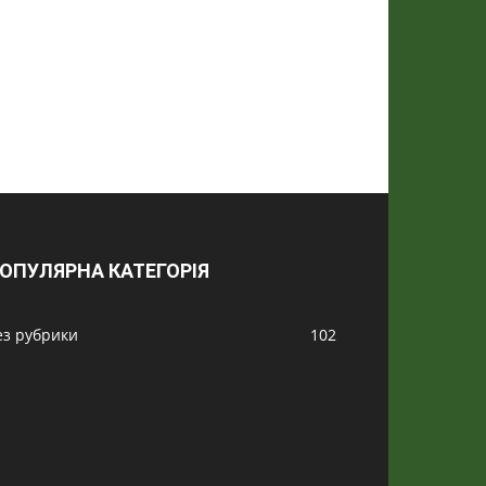
ОПУЛЯРНА КАТЕГОРІЯ
ез рубрики
102