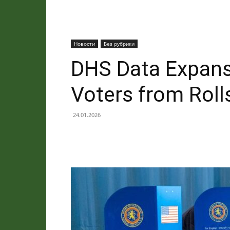
Новости
Без рубрики
DHS Data Expansi
Voters from Roll
24.01.2026