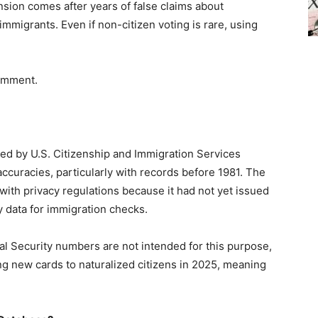
nsion comes after years of false claims about
mmigrants. Even if non-citizen voting is rare, using
comment.
ed by U.S. Citizenship and Immigration Services
accuracies, particularly with records before 1981. The
with privacy regulations because it had not yet issued
y data for immigration checks.
l Security numbers are not intended for this purpose,
ng new cards to naturalized citizens in 2025, meaning