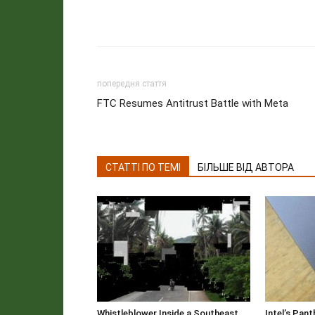
попередня стаття
FTC Resumes Antitrust Battle with Meta
СТАТТІ ПО ТЕМІ
БІЛЬШЕ ВІД АВТОРА
Whistleblower Inside a Southeast
Intel’s Pan