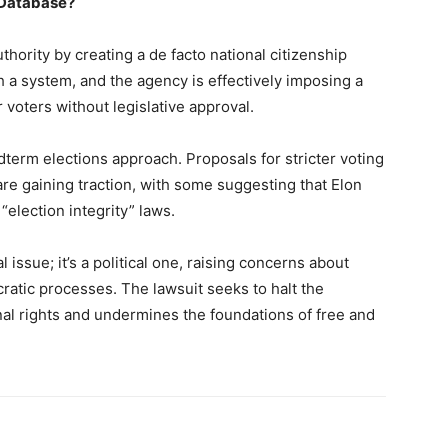
p Database?
thority by creating a de facto national citizenship
 a system, and the agency is effectively imposing a
 voters without legislative approval.
term elections approach. Proposals for stricter voting
re gaining traction, with some suggesting that Elon
“election integrity” laws.
 issue; it’s a political one, raising concerns about
atic processes. The lawsuit seeks to halt the
onal rights and undermines the foundations of free and