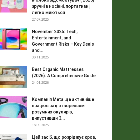
Молоковідсмоктувачі( 2025):
зручні в носінні, портативні,
легко миються
27.07.2025
November 2025: Tech,
Entertainment, and
Government Risks – Key Deals
and...
30.11.2025
Best Organic Mattresses
(2026): A Comprehensive Guide
24.01.2026
Компанія Meta ще активніше
працює над створенням
розумних окулярів,
випустивши 3...
18.09.2025
Цей засіб, що розріджує кров,